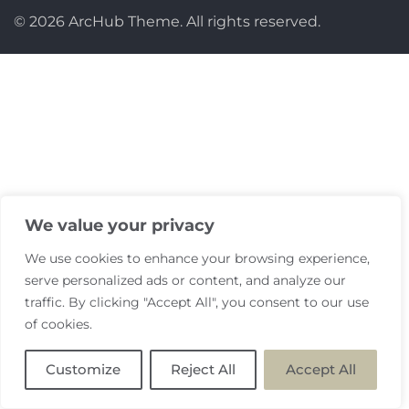
© 2026 ArcHub Theme. All rights reserved.
We value your privacy
We use cookies to enhance your browsing experience,
serve personalized ads or content, and analyze our
traffic. By clicking "Accept All", you consent to our use
of cookies.
Customize
Reject All
Accept All